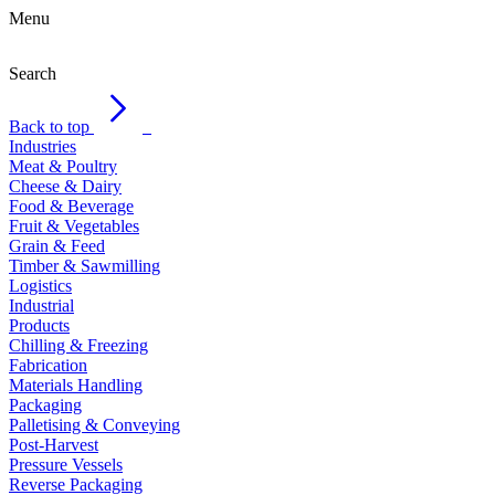
Menu
Search
Back to top
Industries
Meat & Poultry
Cheese & Dairy
Food & Beverage
Fruit & Vegetables
Grain & Feed
Timber & Sawmilling
Logistics
Industrial
Products
Chilling & Freezing
Fabrication
Materials Handling
Packaging
Palletising & Conveying
Post-Harvest
Pressure Vessels
Reverse Packaging