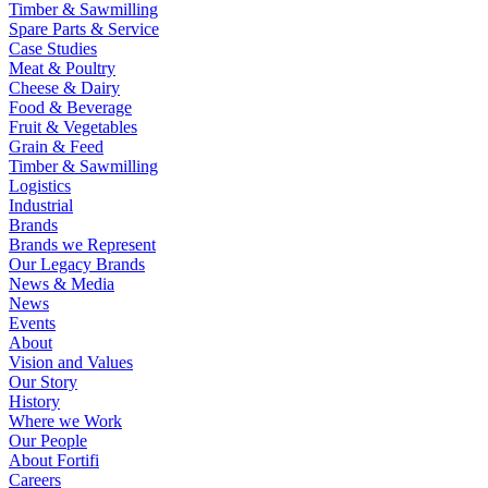
Timber & Sawmilling
Spare Parts & Service
Case Studies
Meat & Poultry
Cheese & Dairy
Food & Beverage
Fruit & Vegetables
Grain & Feed
Timber & Sawmilling
Logistics
Industrial
Brands
Brands we Represent
Our Legacy Brands
News & Media
News
Events
About
Vision and Values
Our Story
History
Where we Work
Our People
About Fortifi
Careers