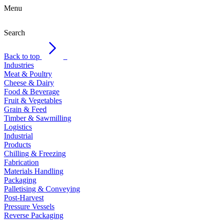
Menu
Search
Back to top
Industries
Meat & Poultry
Cheese & Dairy
Food & Beverage
Fruit & Vegetables
Grain & Feed
Timber & Sawmilling
Logistics
Industrial
Products
Chilling & Freezing
Fabrication
Materials Handling
Packaging
Palletising & Conveying
Post-Harvest
Pressure Vessels
Reverse Packaging