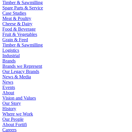
Timber & Sawmilling
Spare Parts & Service
Case Studies
Meat & Poultry
Cheese & Dairy
Food & Beverage
Fruit & Vegetables
Grain & Feed
Timber & Sawmilling
Logistics
Industrial
Brands
Brands we Represent
Our Legacy Brands
News & Media
News
Events
About
Vision and Values
Our Story
History
Where we Work
Our People
About Fortifi
Careers