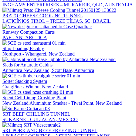
INGHAMS ENTERPRISES – MURARRIE, QLD, AUSTRALIA
PRATO CHEESE COOLING TUNNEL
LATICÍNIOS TIROL – TREZE TÍLIAS, SC, BRAZIL
Runway Compaction Carts
PAE - ANTARCTICA
Ship Loading Facility
Northport - Whangarei, New Zealand
Sleds for Antarctic Cabins
Antarctica New Zealand, Scott Base, Antarctica
Sorter Stacking System
CraigPine - Winton, New Zealand
Spent Cell Lining Crushing Plant
New Zealand Aluminium Smelter - Tiwai Point, New Zealand
SRT BEEF CHILLING TUNNEL
SUKARNE - CULIACAN, MEXICO
SRT PORK AND BEEF FREEZING TUNNEL
LINEAGE LOGISTICS – ASTEN, NETHERLANDS