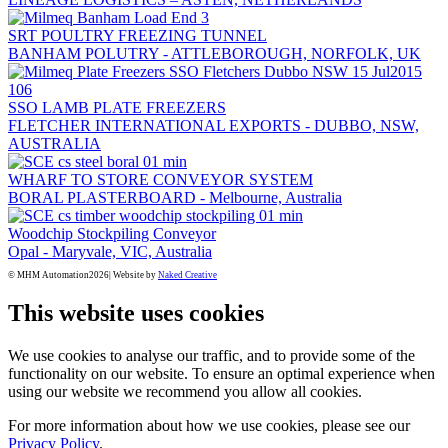
SRT POULTRY FREEZING TUNNEL
BANHAM POLUTRY - ATTLEBOROUGH, NORFOLK, UK
SSO LAMB PLATE FREEZERS
FLETCHER INTERNATIONAL EXPORTS - DUBBO, NSW,
AUSTRALIA
WHARF TO STORE CONVEYOR SYSTEM
BORAL PLASTERBOARD - Melbourne, Australia
Woodchip Stockpiling Conveyor
Opal - Maryvale, VIC, Australia
© MHM Automation
2026| Website by
Naked Creative
This website uses cookies
We use cookies to analyse our traffic, and to provide some of the
functionality on our website. To ensure an optimal experience when
using our website we recommend you allow all cookies.
For more information about how we use cookies, please see our
Privacy Policy
.