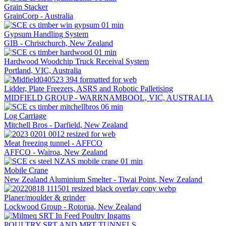
Grain Stacker
GrainCorp - Australia
Gypsum Handling System
GIB - Christchurch, New Zealand
Hardwood Woodchip Truck Receival System
Portland, VIC, Australia
Lidder, Plate Freezers, ASRS and Robotic Palletising
MIDFIELD GROUP - WARRNAMBOOL, VIC, AUSTRALIA
Log Carriage
Mitchell Bros - Darfield, New Zealand
Meat freezing tunnel - AFFCO
AFFCO - Wairoa, New Zealand
Mobile Crane
New Zealand Aluminium Smelter - Tiwai Point, New Zealand
Planer/moulder & grinder
Lockwood Group - Rotorua, New Zealand
POULTRY SRT AND MRT TUNNELS