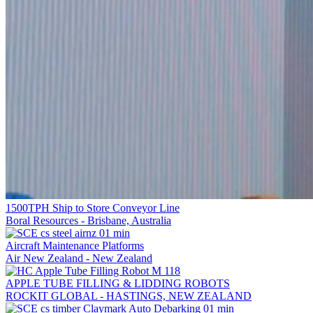
1500TPH Ship to Store Conveyor Line
Boral Resources - Brisbane, Australia
Aircraft Maintenance Platforms
Air New Zealand - New Zealand
APPLE TUBE FILLING & LIDDING ROBOTS
ROCKIT GLOBAL - HASTINGS, NEW ZEALAND