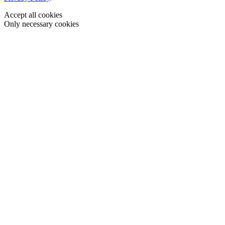
Accept all cookies
Only necessary cookies