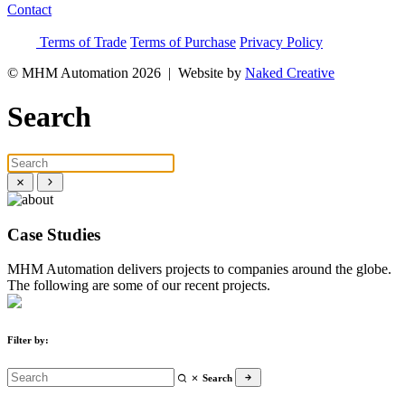
Contact
Terms of Trade
Terms of Purchase
Privacy Policy
© MHM Automation 2026 |
Website by
Naked Creative
Search
Case Studies
MHM Automation delivers projects to companies around the globe.
The following are some of our recent projects.
Filter by:
Search