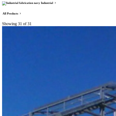
Industrial
All Products
Showing
31
of 31