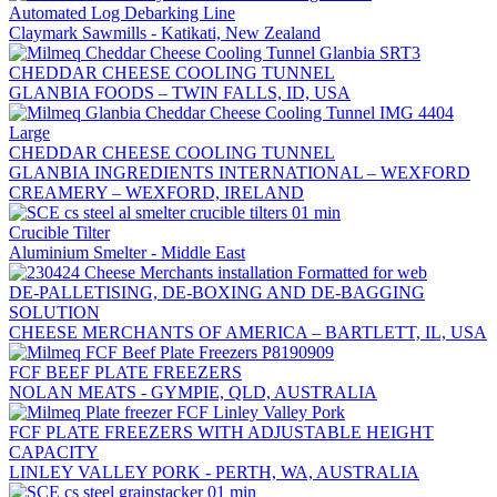
Automated Log Debarking Line
Claymark Sawmills - Katikati, New Zealand
CHEDDAR CHEESE COOLING TUNNEL
GLANBIA FOODS – TWIN FALLS, ID, USA
CHEDDAR CHEESE COOLING TUNNEL
GLANBIA INGREDIENTS INTERNATIONAL – WEXFORD
CREAMERY – WEXFORD, IRELAND
Crucible Tilter
Aluminium Smelter - Middle East
DE-PALLETISING, DE-BOXING AND DE-BAGGING
SOLUTION
CHEESE MERCHANTS OF AMERICA – BARTLETT, IL, USA
FCF BEEF PLATE FREEZERS
NOLAN MEATS - GYMPIE, QLD, AUSTRALIA
FCF PLATE FREEZERS WITH ADJUSTABLE HEIGHT
CAPACITY
LINLEY VALLEY PORK - PERTH, WA, AUSTRALIA